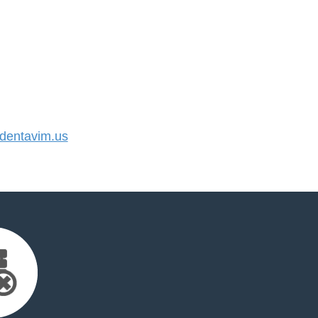
entavim.us