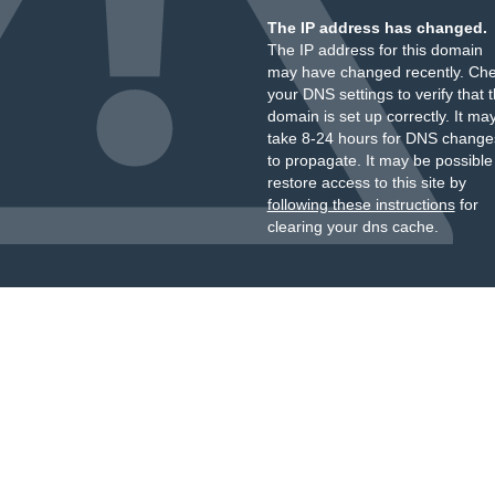
The IP address has changed.
The IP address for this domain
may have changed recently. Ch
your DNS settings to verify that 
domain is set up correctly. It ma
take 8-24 hours for DNS change
to propagate. It may be possible
restore access to this site by
following these instructions
for
clearing your dns cache.