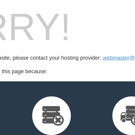
RY!
bsite, please contact your hosting provider:
webmaster@d
d this page because: