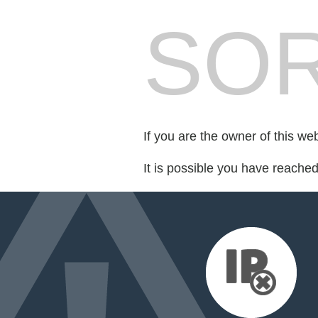
SOR
If you are the owner of this we
It is possible you have reache