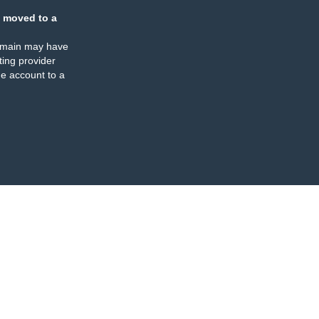
 moved to a
omain may have
ing provider
e account to a